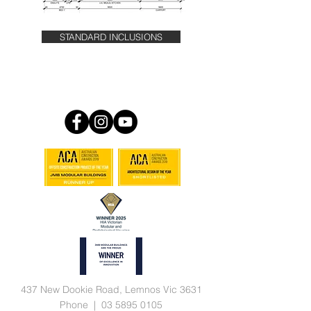
STANDARD INCLUSIONS
437 New Dookie Road, Lemnos Vic 3631
Phone |
03 5895 0105