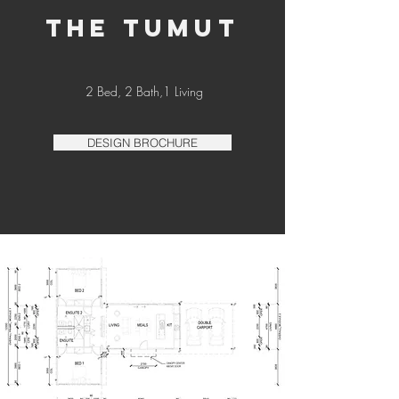
THE TUMUT
2 Bed, 2 Bath,1 Living
DESIGN BROCHURE